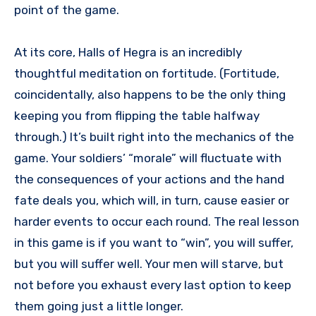
point of the game.
At its core, Halls of Hegra is an incredibly
thoughtful meditation on fortitude. (Fortitude,
coincidentally, also happens to be the only thing
keeping you from flipping the table halfway
through.) It’s built right into the mechanics of the
game. Your soldiers’ “morale” will fluctuate with
the consequences of your actions and the hand
fate deals you, which will, in turn, cause easier or
harder events to occur each round. The real lesson
in this game is if you want to “win”, you will suffer,
but you will suffer well. Your men will starve, but
not before you exhaust every last option to keep
them going just a little longer.