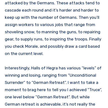
attacked by the Germans. These attacks tend to
cascade each round and it’s harder and harder to
keep up with the number of Germans. Then you’ll
assign workers to various jobs that range from
shoveling snow, to manning the guns, to repairing
gear, to supply runs, to inspiring the troops. Finally
you check Morale, and possibly draw a card based
on the current level.
Interestingly, Halls of Hegra has various “levels” of
winning and losing, ranging from “Unconditional
Surrender” to “German Retreat”. I want to take a
moment to brag here to tell you I achieved “Truce”,
one level below “German Retreat”. But while
German retreat is achievable, it’s not really the