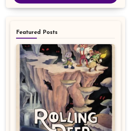
Featured Posts