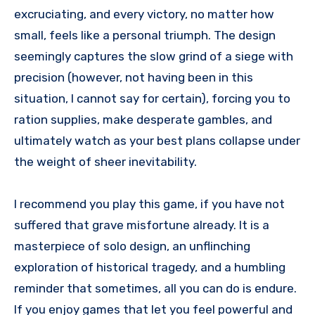
excruciating, and every victory, no matter how
small, feels like a personal triumph. The design
seemingly captures the slow grind of a siege with
precision (however, not having been in this
situation, I cannot say for certain), forcing you to
ration supplies, make desperate gambles, and
ultimately watch as your best plans collapse under
the weight of sheer inevitability.
I recommend you play this game, if you have not
suffered that grave misfortune already. It is a
masterpiece of solo design, an unflinching
exploration of historical tragedy, and a humbling
reminder that sometimes, all you can do is endure.
If you enjoy games that let you feel powerful and