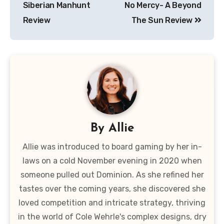
Siberian Manhunt
No Mercy- A Beyond
Review
The Sun Review
By
Allie
Allie was introduced to board gaming by her in-
laws on a cold November evening in 2020 when
someone pulled out Dominion. As she refined her
tastes over the coming years, she discovered she
loved competition and intricate strategy, thriving
in the world of Cole Wehrle's complex designs, dry