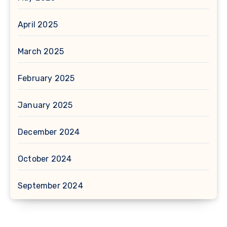
April 2025
March 2025
February 2025
January 2025
December 2024
October 2024
September 2024