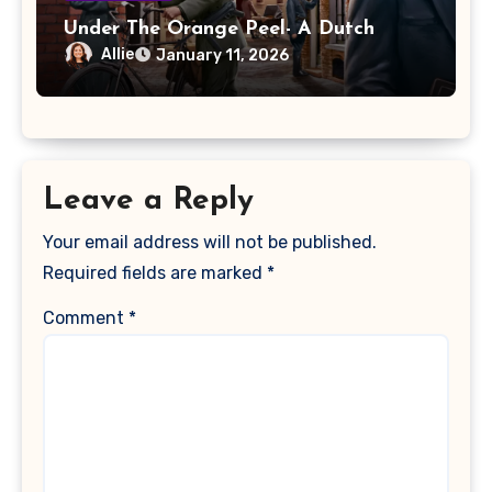
Under The Orange Peel- A Dutch
Resistance: Orange Shall Overcome!
Allie
January 11, 2026
Review
Leave a Reply
Your email address will not be published.
Required fields are marked
*
Comment
*