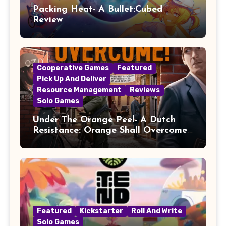
Packing Heat- A Bullet:Cubed
Review
Cooperative Games
Featured
Pick Up And Deliver
Resource Management
Reviews
Solo Games
Under The Orange Peel- A Dutch
Resistance: Orange Shall Overcome!
Review
Featured
Kickstarter
Roll And Write
Solo Games