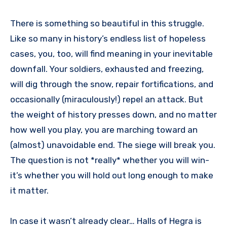
There is something so beautiful in this struggle.
Like so many in history’s endless list of hopeless
cases, you, too, will find meaning in your inevitable
downfall. Your soldiers, exhausted and freezing,
will dig through the snow, repair fortifications, and
occasionally (miraculously!) repel an attack. But
the weight of history presses down, and no matter
how well you play, you are marching toward an
(almost) unavoidable end. The siege will break you.
The question is not *really* whether you will win-
it’s whether you will hold out long enough to make
it matter.
In case it wasn’t already clear… Halls of Hegra is