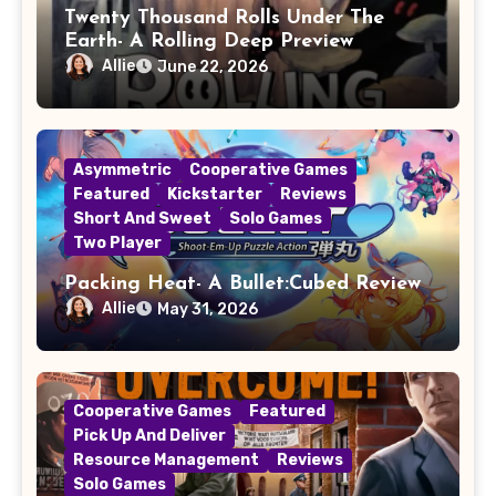
Twenty Thousand Rolls Under The
Earth- A Rolling Deep Preview
Allie
June 22, 2026
Asymmetric
Cooperative Games
Featured
Kickstarter
Reviews
Short And Sweet
Solo Games
Two Player
Packing Heat- A Bullet:Cubed Review
Allie
May 31, 2026
Cooperative Games
Featured
Pick Up And Deliver
Resource Management
Reviews
Solo Games