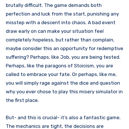
brutally difficult. The game demands both
perfection and luck from the start, punishing any
misstep with a descent into chaos. A bad event
draw early on can make your situation feel
completely hopeless, but rather than complain,
maybe consider this an opportunity for redemptive
suffering? Perhaps, like Job, you are being tested.
Perhaps, like the paragons of Stoicism, you are
called to embrace your fate. Or perhaps, like me,
you will simply rage against the dice and question
why you ever chose to play this misery simulator in
the first place.
But- and this is crucial- it’s also a fantastic game.
The mechanics are tight, the decisions are