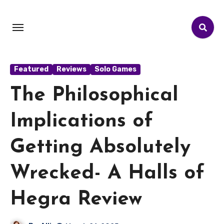
Featured
Reviews
Solo Games
The Philosophical
Implications of
Getting Absolutely
Wrecked- A Halls of
Hegra Review