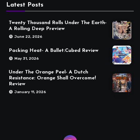
Latest Posts
Twenty Thousand Rolls Under The Earth-
A Rolling Deep Preview
June 22, 2026
Packing Heat- A Bullet:Cubed Review
May 31, 2026
Under The Orange Peel- A Dutch
Resistance: Orange Shall Overcome!
Review
January 11, 2026