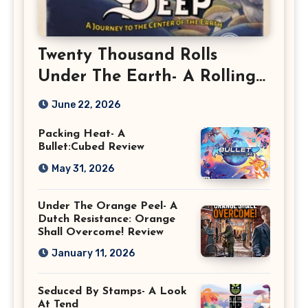
Twenty Thousand Rolls
Under The Earth- A Rolling
Deep Preview
June 22, 2026
Packing Heat- A
Bullet:Cubed Review
May 31, 2026
Under The Orange Peel- A
Dutch Resistance: Orange
Shall Overcome! Review
January 11, 2026
Seduced By Stamps- A Look
At Tend