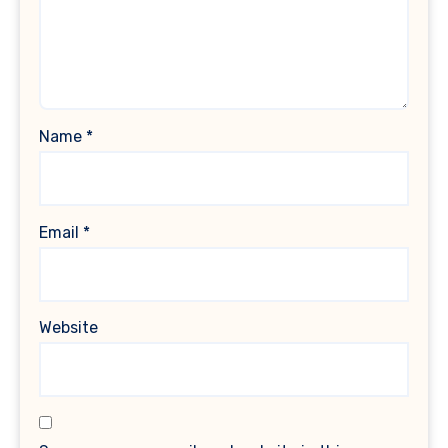
Name
*
Email
*
Website