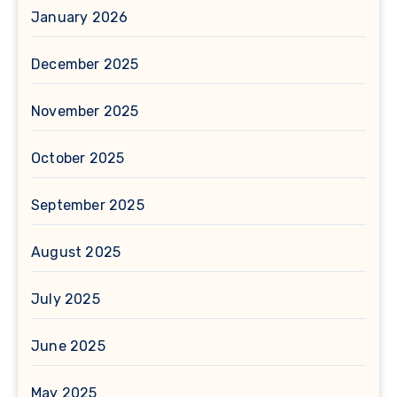
January 2026
December 2025
November 2025
October 2025
September 2025
August 2025
July 2025
June 2025
May 2025