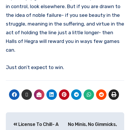
in control, look elsewhere. But if you are drawn to
the idea of noble failure- if you see beauty in the
struggle, meaning in the suffering, and virtue in the
act of holding the line just a little longer- then
Halls of Hegra will reward you in ways few games
can.
Just don’t expect to win.
License To Chill- A
No Minis, No Gimmicks,