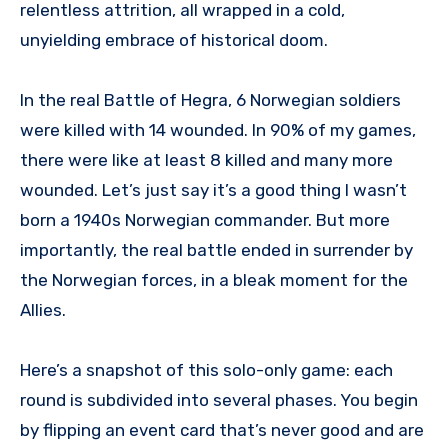
relentless attrition, all wrapped in a cold,
unyielding embrace of historical doom.
In the real Battle of Hegra, 6 Norwegian soldiers
were killed with 14 wounded. In 90% of my games,
there were like at least 8 killed and many more
wounded. Let’s just say it’s a good thing I wasn’t
born a 1940s Norwegian commander. But more
importantly, the real battle ended in surrender by
the Norwegian forces, in a bleak moment for the
Allies.
Here’s a snapshot of this solo-only game: each
round is subdivided into several phases. You begin
by flipping an event card that’s never good and are