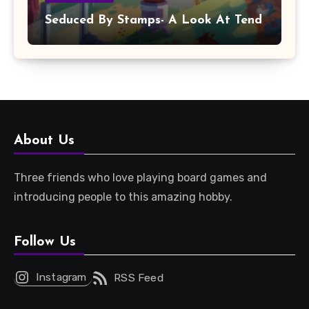
Seduced By Stamps- A Look At Tend
About Us
Three friends who love playing board games and
introducing people to this amazing hobby.
Follow Us
Instagram
RSS Feed