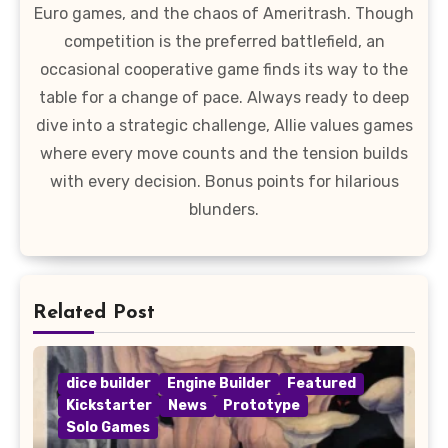
Euro games, and the chaos of Ameritrash. Though
competition is the preferred battlefield, an
occasional cooperative game finds its way to the
table for a change of pace. Always ready to deep
dive into a strategic challenge, Allie values games
where every move counts and the tension builds
with every decision. Bonus points for hilarious
blunders.
Related Post
dice builder
Engine Builder
Featured
Kickstarter
News
Prototype
Solo Games