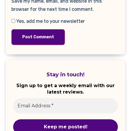
Save my name, email, and website in this
browser for the next time I comment.
Yes, add me to your newsletter
Stay in touch!
Sign up to get a weekly email with our
latest reviews.