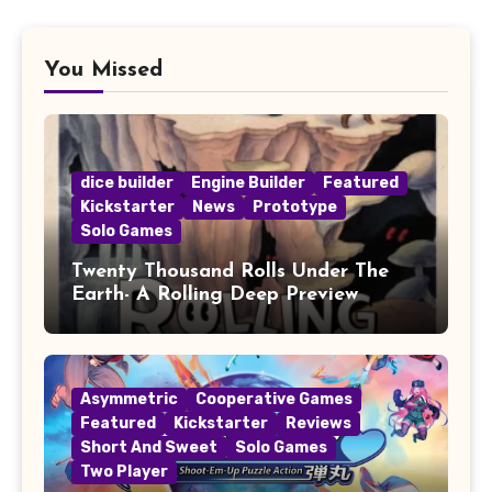
You Missed
dice builder
Engine Builder
Featured
Kickstarter
News
Prototype
Solo Games
Twenty Thousand Rolls Under The
Earth- A Rolling Deep Preview
Asymmetric
Cooperative Games
Featured
Kickstarter
Reviews
Short And Sweet
Solo Games
Two Player