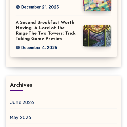
December 21, 2025
A Second Breakfast Worth
Having- A Lord of the
Rings-The Two Towers: Trick
Taking Game Preview
December 4, 2025
Archives
June 2026
May 2026