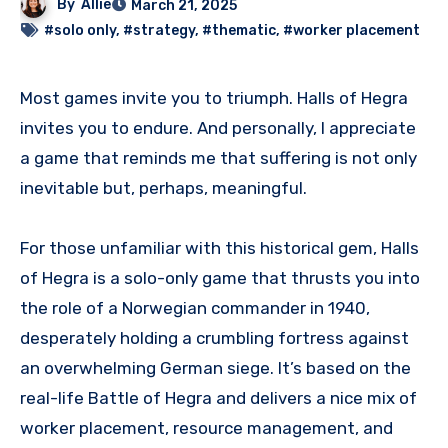
By
Allie
March 21, 2025
#solo only
,
#strategy
,
#thematic
,
#worker placement
Most games invite you to triumph. Halls of Hegra
invites you to endure. And personally, I appreciate
a game that reminds me that suffering is not only
inevitable but, perhaps, meaningful.
For those unfamiliar with this historical gem, Halls
of Hegra is a solo-only game that thrusts you into
the role of a Norwegian commander in 1940,
desperately holding a crumbling fortress against
an overwhelming German siege. It’s based on the
real-life Battle of Hegra and delivers a nice mix of
worker placement, resource management, and