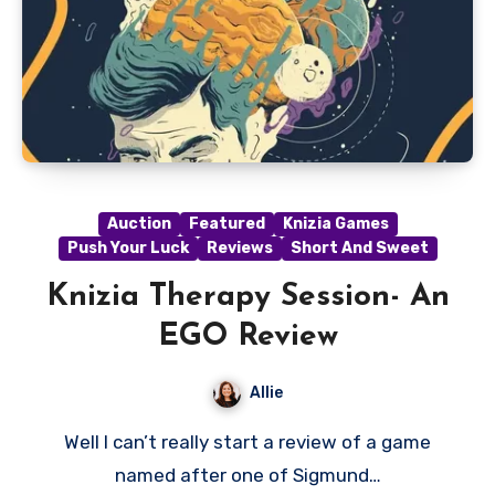
Auction
Featured
Knizia Games
Push Your Luck
Reviews
Short And Sweet
Knizia Therapy Session- An
EGO Review
Allie
Well I can’t really start a review of a game
named after one of Sigmund…