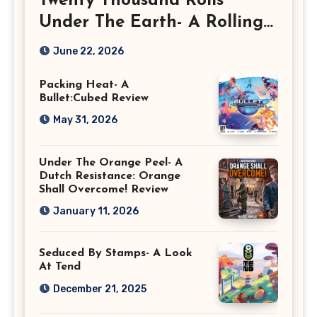
Twenty Thousand Rolls
Under The Earth- A Rolling
Deep Preview
June 22, 2026
Packing Heat- A
Bullet:Cubed Review
May 31, 2026
Under The Orange Peel- A
Dutch Resistance: Orange
Shall Overcome! Review
January 11, 2026
Seduced By Stamps- A Look
At Tend
December 21, 2025