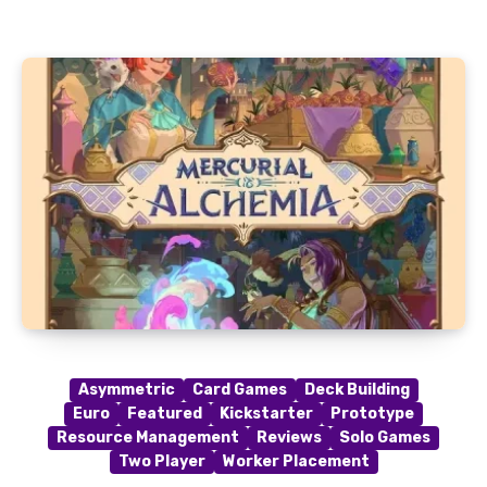
Asymmetric
Card Games
Deck Building
Euro
Featured
Kickstarter
Prototype
Resource Management
Reviews
Solo Games
Two Player
Worker Placement