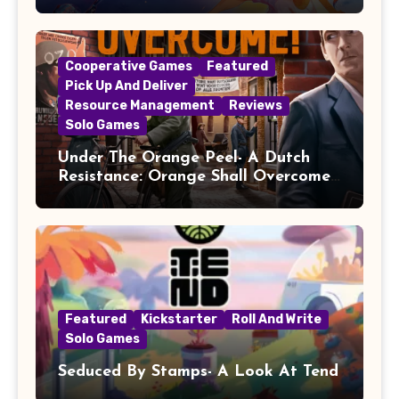
Cooperative Games
Featured
Pick Up And Deliver
Resource Management
Reviews
Solo Games
Under The Orange Peel- A Dutch
Resistance: Orange Shall Overcome!
Review
Featured
Kickstarter
Roll And Write
Solo Games
Seduced By Stamps- A Look At Tend