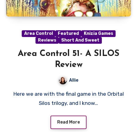
Area Control
Featured
Knizia Games
Reviews
Short And Sweet
Area Control 51- A SILOS
Review
Allie
Here we are with the final game in the Orbital
Silos trilogy, and I know…
Read More