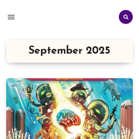
September 2025