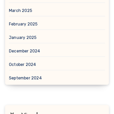
March 2025
February 2025
January 2025
December 2024
October 2024
September 2024