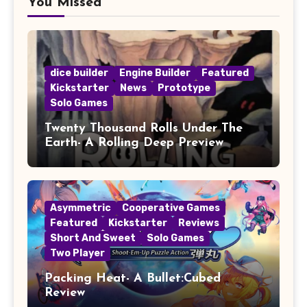
You Missed
dice builder
Engine Builder
Featured
Kickstarter
News
Prototype
Solo Games
Twenty Thousand Rolls Under The
Earth- A Rolling Deep Preview
Asymmetric
Cooperative Games
Featured
Kickstarter
Reviews
Short And Sweet
Solo Games
Two Player
Packing Heat- A Bullet:Cubed
Review