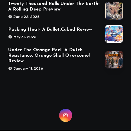
Twenty Thousand Rolls Under The Earth-
A Rolling Deep Preview
June 22, 2026
Packing Heat- A Bullet:Cubed Review
May 31, 2026
Under The Orange Peel- A Dutch
Resistance: Orange Shall Overcome!
Review
January 11, 2026