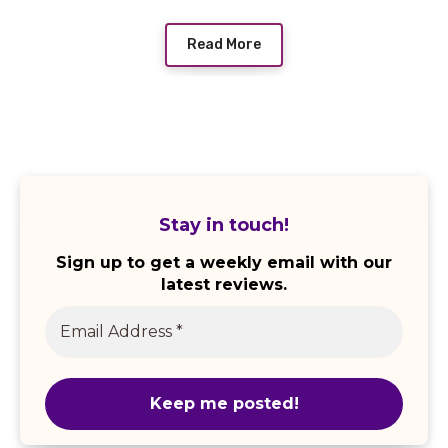
Read More
Stay in touch!
Sign up to get a weekly email with our
latest reviews.