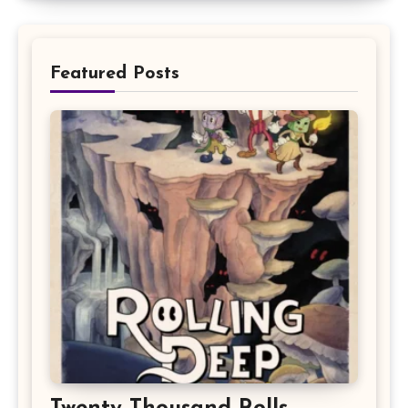
Featured Posts