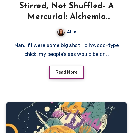
Stirred, Not Shuffled- A
Mercurial: Alchemia
Prototype Preview
Allie
Man, if I were some big shot Hollywood-type
chick, my people’s ass would be on…
Read More