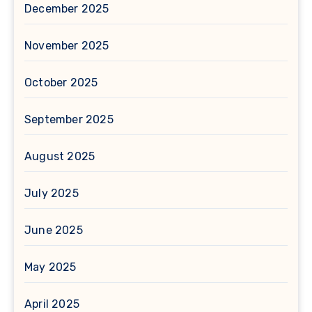
December 2025
November 2025
October 2025
September 2025
August 2025
July 2025
June 2025
May 2025
April 2025