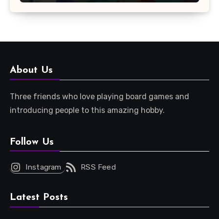
About Us
Three friends who love playing board games and
introducing people to this amazing hobby.
Follow Us
Instagram
RSS Feed
Latest Posts