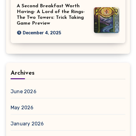
A Second Breakfast Worth
Having- A Lord of the Rings-
The Two Towers: Trick Taking
Game Preview
December 4, 2025
Archives
June 2026
May 2026
January 2026