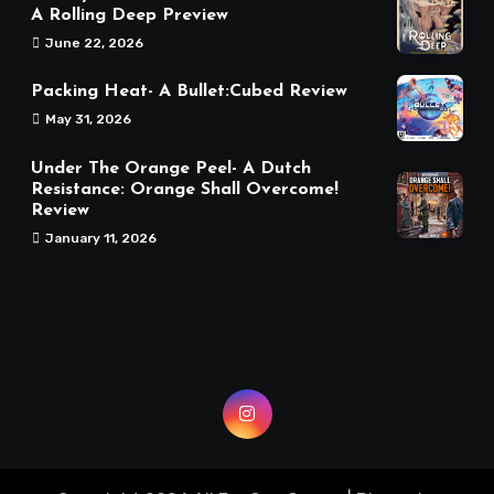
A Rolling Deep Preview
June 22, 2026
Packing Heat- A Bullet:Cubed Review
May 31, 2026
Under The Orange Peel- A Dutch
Resistance: Orange Shall Overcome!
Review
January 11, 2026