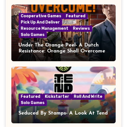
Cooperative Games
Featured
Pick Up And Deliver
Resource Management
Reviews
Solo Games
Under The Orange Peel- A Dutch
Resistance: Orange Shall Overcome!
Review
Featured
Kickstarter
Roll And Write
Solo Games
Seduced By Stamps- A Look At Tend