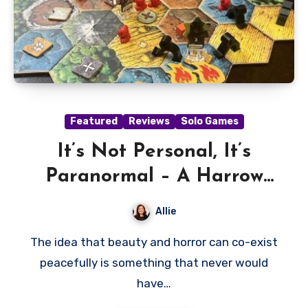
Featured
Reviews
Solo Games
It’s Not Personal, It’s
Paranormal – A Harrow
County Review
Allie
The idea that beauty and horror can co-exist
peacefully is something that never would
have…