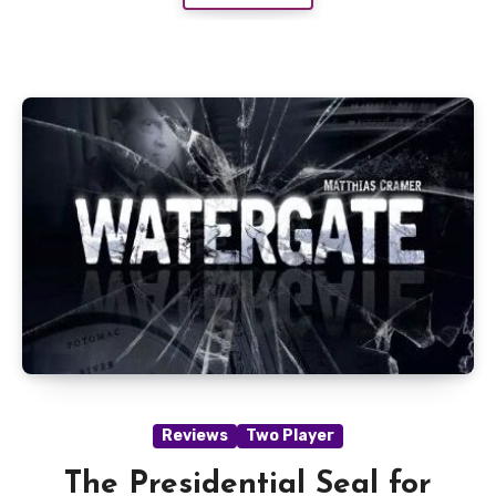
Reviews
Two Player
The Presidential Seal for