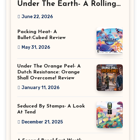
Under The Earth- A Rolling
Deep Preview
June 22, 2026
Packing Heat- A
Bullet:Cubed Review
May 31, 2026
Under The Orange Peel- A
Dutch Resistance: Orange
Shall Overcome! Review
January 11, 2026
Seduced By Stamps- A Look
At Tend
December 21, 2025