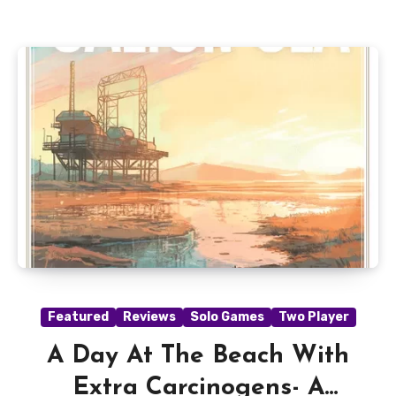
Featured
Reviews
Solo Games
Two Player
A Day At The Beach With
Extra Carcinogens- A