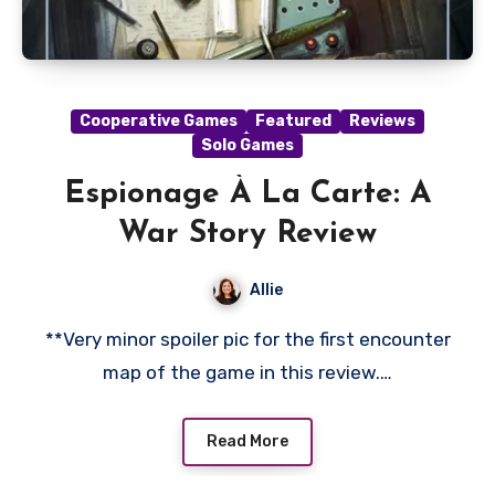
Cooperative Games
Featured
Reviews
Solo Games
Espionage À La Carte: A
War Story Review
Allie
**Very minor spoiler pic for the first encounter
map of the game in this review.…
Read More