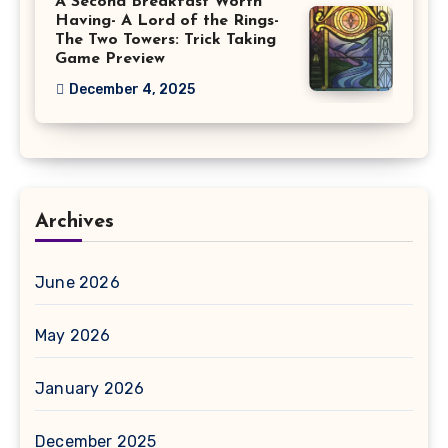
A Second Breakfast Worth
Having- A Lord of the Rings-
The Two Towers: Trick Taking
Game Preview
December 4, 2025
Archives
June 2026
May 2026
January 2026
December 2025