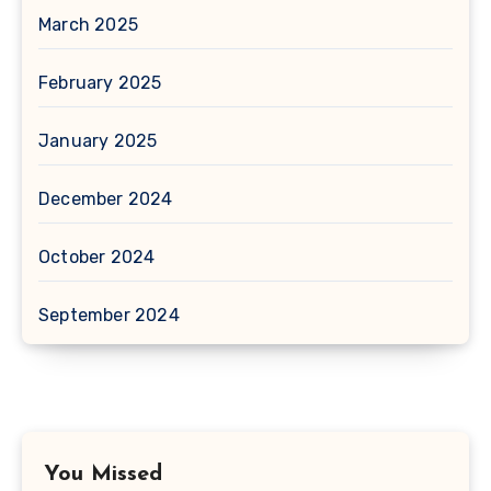
March 2025
February 2025
January 2025
December 2024
October 2024
September 2024
You Missed