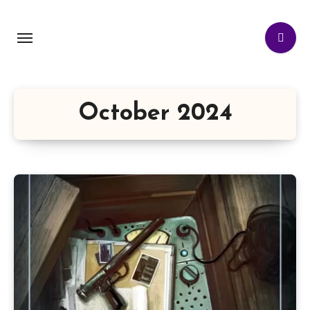
October 2024