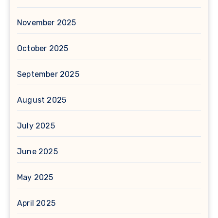
November 2025
October 2025
September 2025
August 2025
July 2025
June 2025
May 2025
April 2025