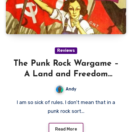
Reviews
The Punk Rock Wargame –
A Land and Freedom
Review
Andy
I am so sick of rules. I don’t mean that in a
punk rock sort…
Read More