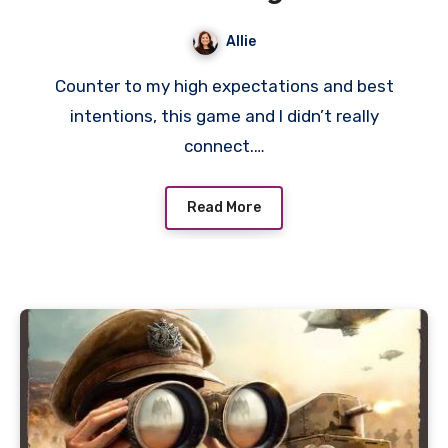
Salton Sea Review
Allie
Counter to my high expectations and best
intentions, this game and I didn’t really
connect.…
Read More