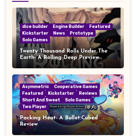
dice builder
Engine Builder
Featured
Kickstarter
News
Prototype
Solo Games
Twenty Thousand Rolls Under The
Earth- A Rolling Deep Preview
Asymmetric
Cooperative Games
Featured
Kickstarter
Reviews
Short And Sweet
Solo Games
Two Player
Packing Heat- A Bullet:Cubed
Review