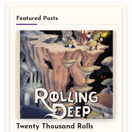
Featured Posts
Twenty Thousand Rolls