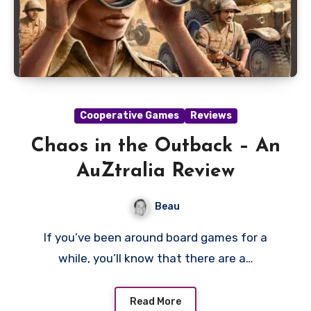
Cooperative Games
Reviews
Chaos in the Outback – An
AuZtralia Review
Beau
If you’ve been around board games for a
while, you’ll know that there are a…
Read More