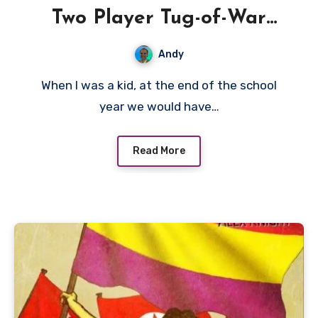
Two Player Tug-of-War
Games – A Watergate
Andy
Review
When I was a kid, at the end of the school
year we would have…
Read More