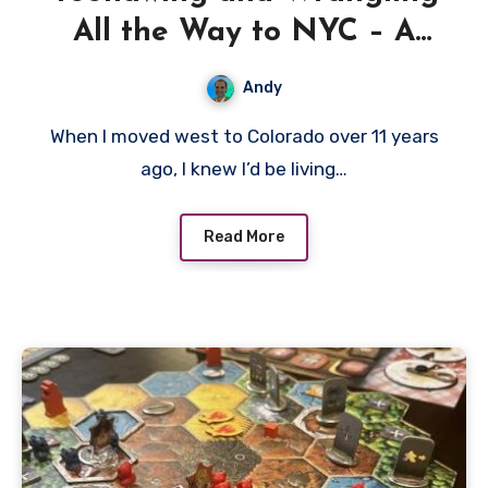
All the Way to NYC – A
Great Western Trail Review
Andy
When I moved west to Colorado over 11 years
ago, I knew I’d be living…
Read More