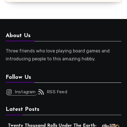
About Us
Three friends who love playing board games and
introducing people to this amazing hobby.
Follow Us
Instagram
RSS Feed
Latest Posts
Twenty Thousand Rolls Under The Earth-