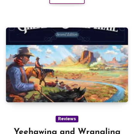
Reviews
Yeehawing and Wrangling