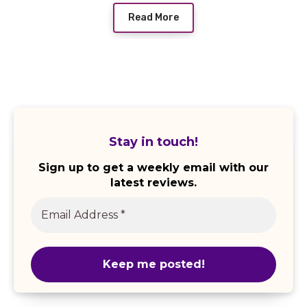
Read More
Stay in touch!
Sign up to get a weekly email with our
latest reviews.