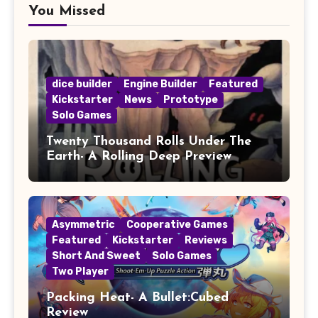
You Missed
dice builder
Engine Builder
Featured
Kickstarter
News
Prototype
Solo Games
Twenty Thousand Rolls Under The
Earth- A Rolling Deep Preview
Asymmetric
Cooperative Games
Featured
Kickstarter
Reviews
Short And Sweet
Solo Games
Two Player
Packing Heat- A Bullet:Cubed
Review