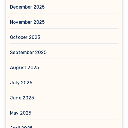
December 2025
November 2025
October 2025
September 2025
August 2025
July 2025
June 2025
May 2025