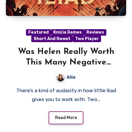
Featured
Knizia Games
Reviews
Short And Sweet
Two Player
Was Helen Really Worth
This Many Negative
Points?- An Iliad Review
Allie
There’s a kind of audacity in how little Iliad
gives you to work with. Two…
Read More