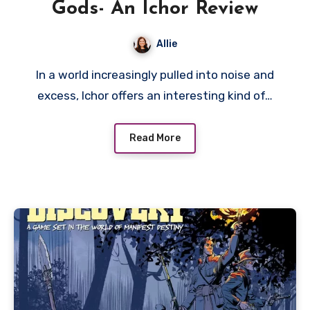
Gods- An Ichor Review
Allie
In a world increasingly pulled into noise and
excess, Ichor offers an interesting kind of…
Read More