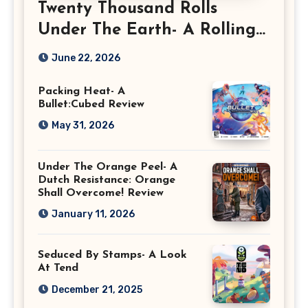
Twenty Thousand Rolls
Under The Earth- A Rolling
Deep Preview
June 22, 2026
Packing Heat- A
Bullet:Cubed Review
May 31, 2026
Under The Orange Peel- A
Dutch Resistance: Orange
Shall Overcome! Review
January 11, 2026
Seduced By Stamps- A Look
At Tend
December 21, 2025