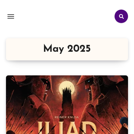
May 2025