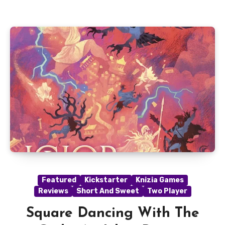
Featured
Kickstarter
Knizia Games
Reviews
Short And Sweet
Two Player
Square Dancing With The