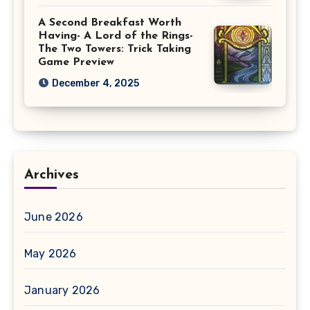
A Second Breakfast Worth
Having- A Lord of the Rings-
The Two Towers: Trick Taking
Game Preview
December 4, 2025
Archives
June 2026
May 2026
January 2026