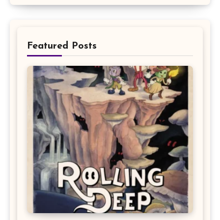
Featured Posts