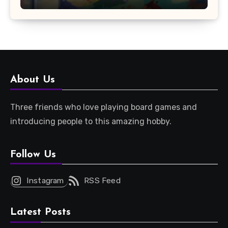
About Us
Three friends who love playing board games and
introducing people to this amazing hobby.
Follow Us
Instagram
RSS Feed
Latest Posts