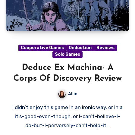
Cooperative Games
Deduction
Reviews
Solo Games
Deduce Ex Machina- A
Corps Of Discovery Review
Allie
I didn’t enjoy this game in an ironic way, or in a
it’s-good-even-though, or I-can’t-believe-I-
do-but-I-perversely-can’t-help-it…