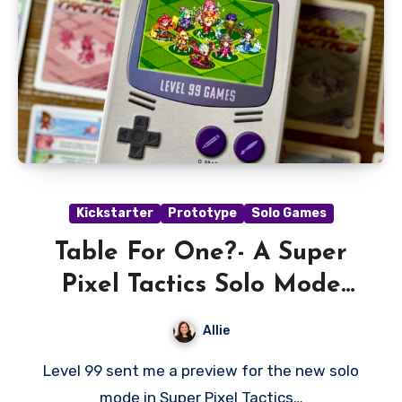
Kickstarter
Prototype
Solo Games
Table For One?- A Super
Pixel Tactics Solo Mode
Preview
Allie
Level 99 sent me a preview for the new solo
mode in Super Pixel Tactics…