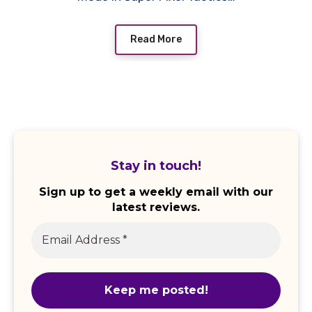
Read More
Stay in touch!
Sign up to get a weekly email with our
latest reviews.