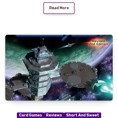
Read More
Card Games
Reviews
Short And Sweet