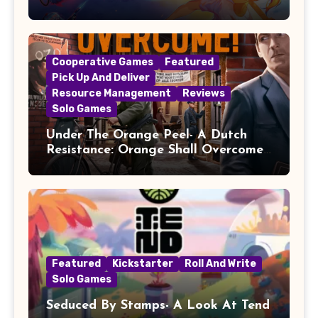
Cooperative Games
Featured
Pick Up And Deliver
Resource Management
Reviews
Solo Games
Under The Orange Peel- A Dutch
Resistance: Orange Shall Overcome!
Review
Featured
Kickstarter
Roll And Write
Solo Games
Seduced By Stamps- A Look At Tend