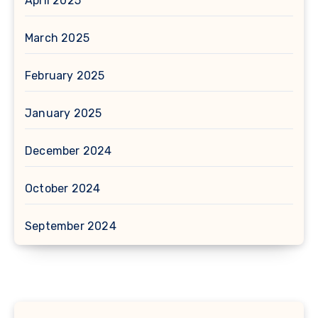
April 2025
March 2025
February 2025
January 2025
December 2024
October 2024
September 2024