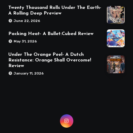
Twenty Thousand Rolls Under The Earth-
A Rolling Deep Preview
June 22, 2026
Packing Heat- A Bullet:Cubed Review
May 31, 2026
Under The Orange Peel- A Dutch
Resistance: Orange Shall Overcome!
Review
January 11, 2026