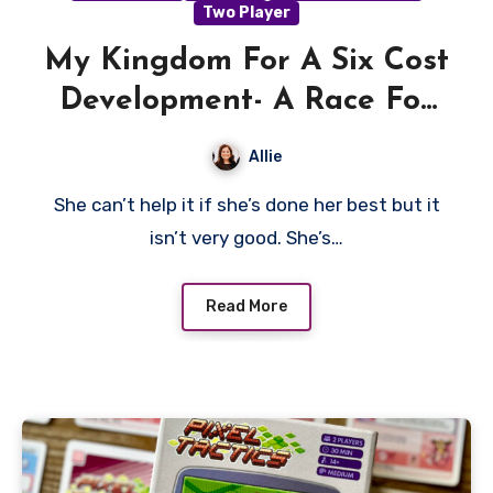
Two Player
My Kingdom For A Six Cost
Development- A Race For
The Galaxy Review
Allie
She can’t help it if she’s done her best but it
isn’t very good. She’s…
Read More