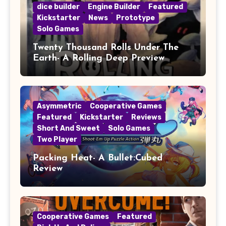
dice builder
Engine Builder
Featured
Kickstarter
News
Prototype
Solo Games
Twenty Thousand Rolls Under The
Earth- A Rolling Deep Preview
Asymmetric
Cooperative Games
Featured
Kickstarter
Reviews
Short And Sweet
Solo Games
Two Player
Packing Heat- A Bullet:Cubed
Review
Cooperative Games
Featured