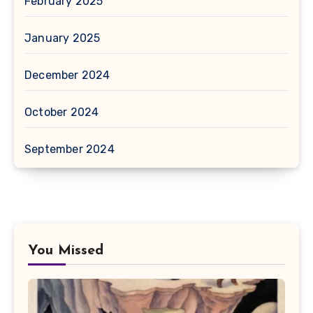
February 2025
January 2025
December 2024
October 2024
September 2024
You Missed