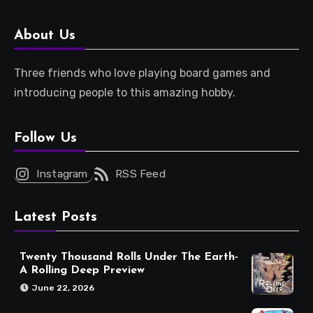
About Us
Three friends who love playing board games and
introducing people to this amazing hobby.
Follow Us
Instagram
RSS Feed
Latest Posts
Twenty Thousand Rolls Under The Earth-
A Rolling Deep Preview
June 22, 2026