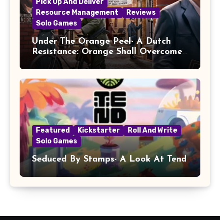
Pick Up And Deliver
Resource Management
Reviews
Solo Games
Under The Orange Peel- A Dutch
Resistance: Orange Shall Overcome!
Review
Featured
Kickstarter
Roll And Write
Solo Games
Seduced By Stamps- A Look At Tend