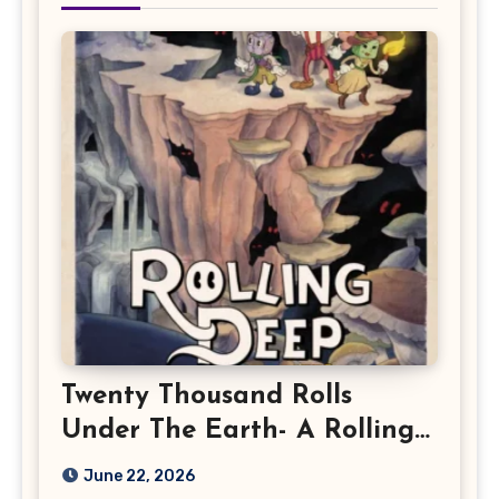
Twenty Thousand Rolls
Under The Earth- A Rolling
Deep Preview
June 22, 2026