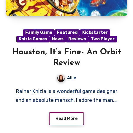
Family Game
Featured
Kickstarter
Knizia Games
News
Reviews
Two Player
Houston, It’s Fine- An Orbit
Review
Allie
Reiner Knizia is a wonderful game designer
and an absolute mensch. I adore the man.…
Read More