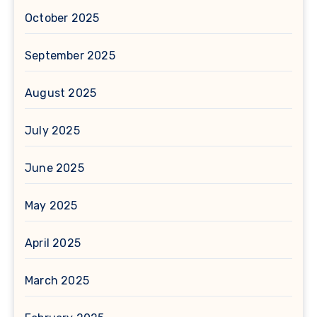
October 2025
September 2025
August 2025
July 2025
June 2025
May 2025
April 2025
March 2025