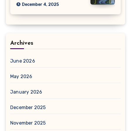
December 4, 2025
Archives
June 2026
May 2026
January 2026
December 2025
November 2025