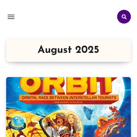
August 2025