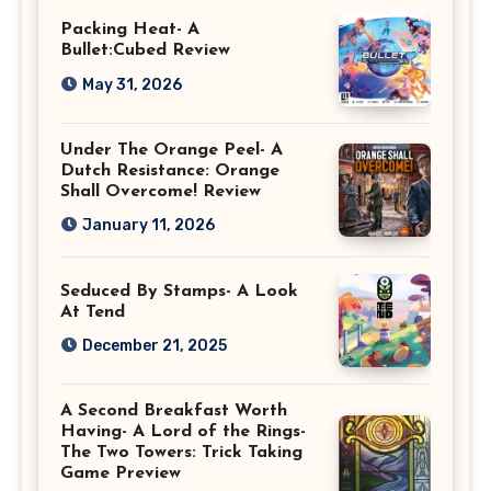
Packing Heat- A
Bullet:Cubed Review
May 31, 2026
Under The Orange Peel- A
Dutch Resistance: Orange
Shall Overcome! Review
January 11, 2026
Seduced By Stamps- A Look
At Tend
December 21, 2025
A Second Breakfast Worth
Having- A Lord of the Rings-
The Two Towers: Trick Taking
Game Preview