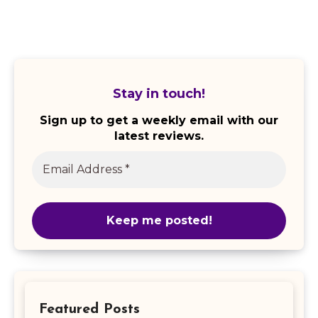
Stay in touch!
Sign up to get a weekly email with our
latest reviews.
Featured Posts