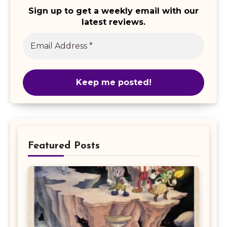
Sign up to get a weekly email with our
latest reviews.
Featured Posts