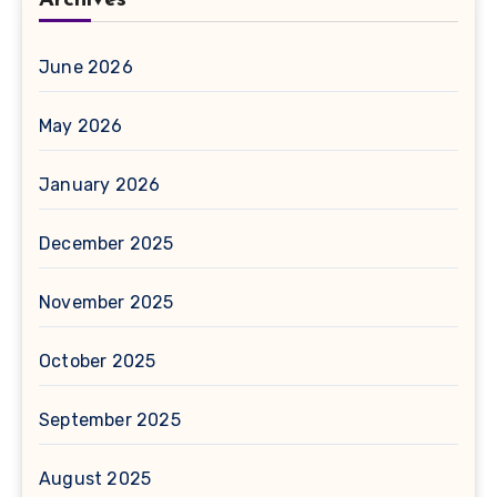
Archives
June 2026
May 2026
January 2026
December 2025
November 2025
October 2025
September 2025
August 2025