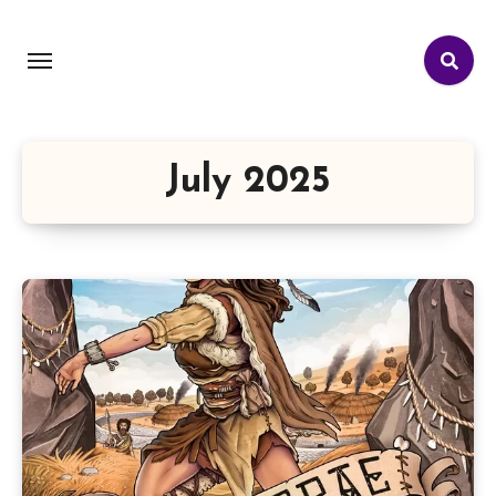
July 2025