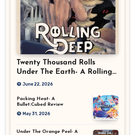
Twenty Thousand Rolls
Under The Earth- A Rolling
Deep Preview
June 22, 2026
Packing Heat- A
Bullet:Cubed Review
May 31, 2026
Under The Orange Peel- A