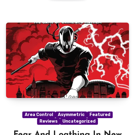
Area Control
Asymmetric
Featured
Reviews
Uncategorized
Fear And Loathing In New