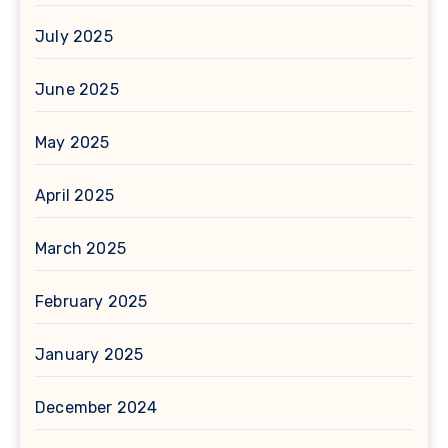
July 2025
June 2025
May 2025
April 2025
March 2025
February 2025
January 2025
December 2024