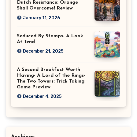
Dutch Resistance: Orange
Shall Overcome! Review
January 11, 2026
Seduced By Stamps- A Look
At Tend
December 21, 2025
A Second Breakfast Worth
Having- A Lord of the Rings-
The Two Towers: Trick Taking
Game Preview
December 4, 2025