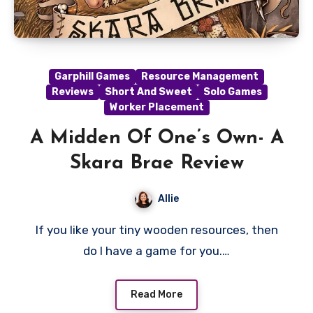
Garphill Games
Resource Management
Reviews
Short And Sweet
Solo Games
Worker Placement
A Midden Of One’s Own- A
Skara Brae Review
Allie
If you like your tiny wooden resources, then
do I have a game for you.…
Read More