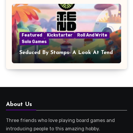
Featured
Kickstarter
Roll And Write
Solo Games
Seduced By Stamps- A Look At Tend
About Us
Three friends who love playing board games and
introducing people to this amazing hobby.