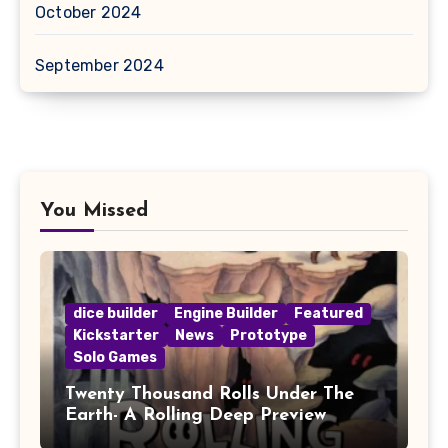
October 2024
September 2024
You Missed
dice builder
Engine Builder
Featured
Kickstarter
News
Prototype
Solo Games
Twenty Thousand Rolls Under The
Earth- A Rolling Deep Preview