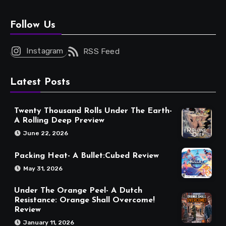
Follow Us
Instagram
RSS Feed
Latest Posts
Twenty Thousand Rolls Under The Earth-
A Rolling Deep Preview
June 22, 2026
Packing Heat- A Bullet:Cubed Review
May 31, 2026
Under The Orange Peel- A Dutch
Resistance: Orange Shall Overcome!
Review
January 11, 2026