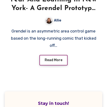
York- A Grendel Prototype
Preview
Allie
Grendel is an asymmetric area control game
based on the long-running comic that kicked
off…
Read More
Stay in touch!