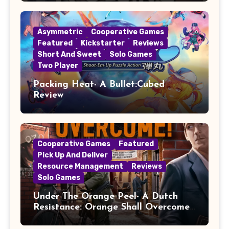
Asymmetric
Cooperative Games
Featured
Kickstarter
Reviews
Short And Sweet
Solo Games
Two Player
Packing Heat- A Bullet:Cubed
Review
Cooperative Games
Featured
Pick Up And Deliver
Resource Management
Reviews
Solo Games
Under The Orange Peel- A Dutch
Resistance: Orange Shall Overcome!
Review