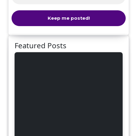
Featured Posts