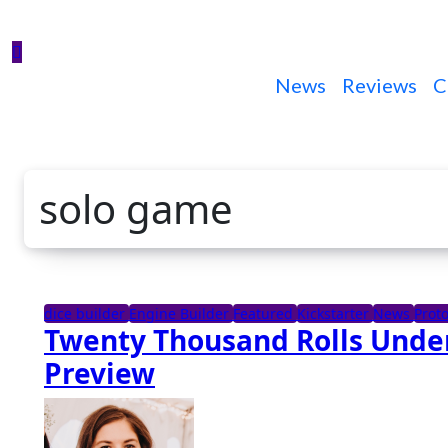
News
Reviews
C
solo game
dice builder
Engine Builder
Featured
Kickstarter
News
Prot
Twenty Thousand Rolls Under
Preview