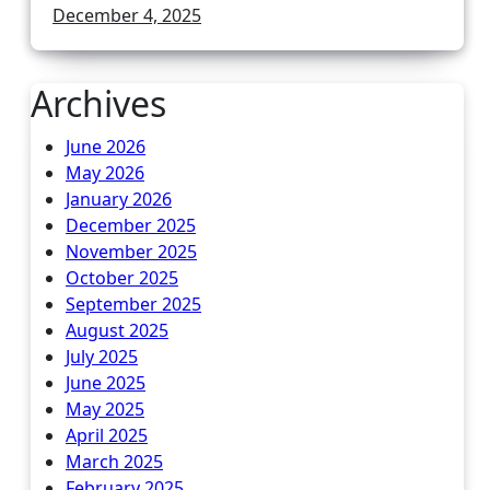
December 4, 2025
Archives
June 2026
May 2026
January 2026
December 2025
November 2025
October 2025
September 2025
August 2025
July 2025
June 2025
May 2025
April 2025
March 2025
February 2025