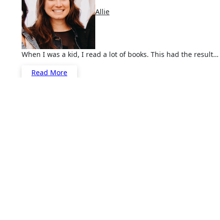
Allie
When I was a kid, I read a lot of books. This had the result…
Read More