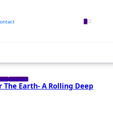
ontact
otype
Solo Games
 The Earth- A Rolling Deep