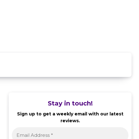
Stay in touch!
Sign up to get a weekly email with our latest
reviews.