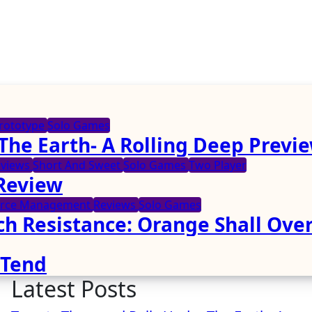
rototype
Solo Games
The Earth- A Rolling Deep Previ
eviews
Short And Sweet
Solo Games
Two Player
 Review
urce Management
Reviews
Solo Games
ch Resistance: Orange Shall Ove
 Tend
Latest Posts