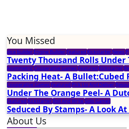
You Missed
dice builder
Engine Builder
Featured
Kickstarter
News
P
Twenty Thousand Rolls Under 
Asymmetric
Cooperative Games
Featured
Kickstarter
R
Packing Heat- A Bullet:Cubed
Cooperative Games
Featured
Pick Up And Deliver
Reso
Under The Orange Peel- A Dut
Featured
Kickstarter
Roll And Write
Solo Games
Seduced By Stamps- A Look At
About Us