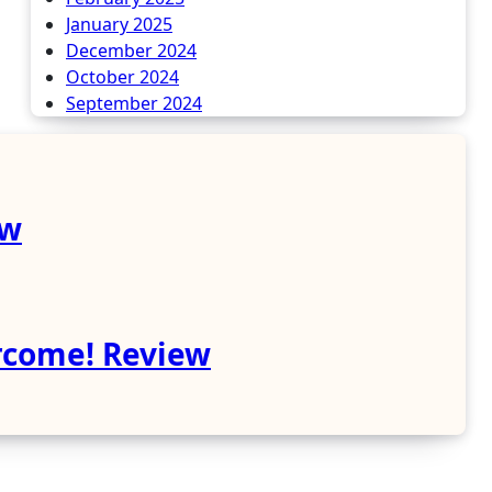
January 2025
December 2024
October 2024
September 2024
ew
rcome! Review