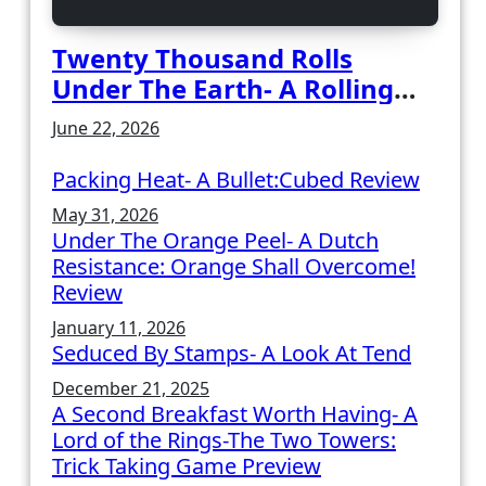
Twenty Thousand Rolls
Under The Earth- A Rolling
Deep Preview
June 22, 2026
Packing Heat- A Bullet:Cubed Review
May 31, 2026
Under The Orange Peel- A Dutch
Resistance: Orange Shall Overcome!
Review
January 11, 2026
Seduced By Stamps- A Look At Tend
December 21, 2025
A Second Breakfast Worth Having- A
Lord of the Rings-The Two Towers:
Trick Taking Game Preview