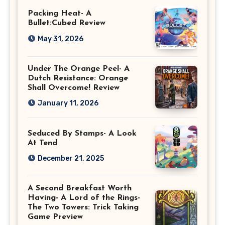
Packing Heat- A
Bullet:Cubed Review
May 31, 2026
Under The Orange Peel- A
Dutch Resistance: Orange
Shall Overcome! Review
January 11, 2026
Seduced By Stamps- A Look
At Tend
December 21, 2025
A Second Breakfast Worth
Having- A Lord of the Rings-
The Two Towers: Trick Taking
Game Preview