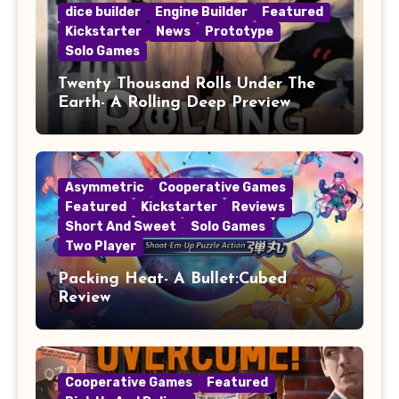
dice builder
Engine Builder
Featured
Kickstarter
News
Prototype
Solo Games
Twenty Thousand Rolls Under The
Earth- A Rolling Deep Preview
Asymmetric
Cooperative Games
Featured
Kickstarter
Reviews
Short And Sweet
Solo Games
Two Player
Packing Heat- A Bullet:Cubed
Review
Cooperative Games
Featured