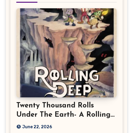
Twenty Thousand Rolls
Under The Earth- A Rolling
Deep Preview
June 22, 2026