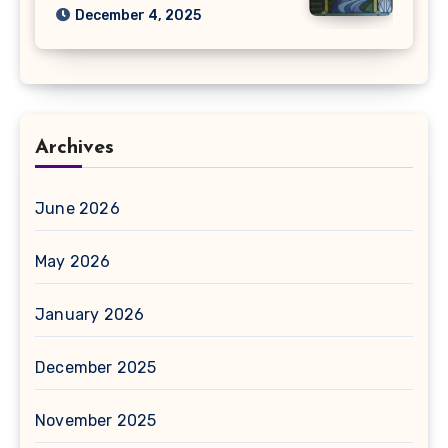
December 4, 2025
Archives
June 2026
May 2026
January 2026
December 2025
November 2025