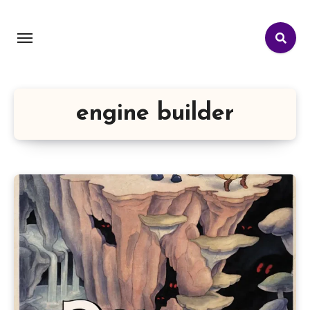
engine builder