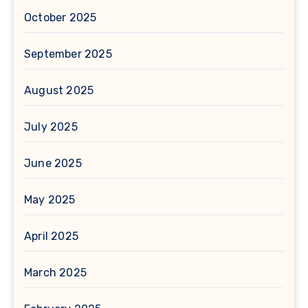
October 2025
September 2025
August 2025
July 2025
June 2025
May 2025
April 2025
March 2025