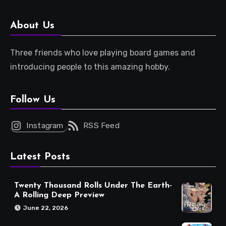
About Us
Three friends who love playing board games and
introducing people to this amazing hobby.
Follow Us
Instagram
RSS Feed
Latest Posts
Twenty Thousand Rolls Under The Earth-
A Rolling Deep Preview
June 22, 2026