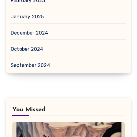
February 2025
January 2025
December 2024
October 2024
September 2024
You Missed