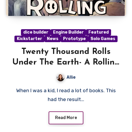
dice builder
Engine Builder
Featured
Kickstarter
News
Prototype
Solo Games
Twenty Thousand Rolls
Under The Earth- A Rolling
Deep Preview
Allie
When I was a kid, I read a lot of books. This
had the result…
Read More