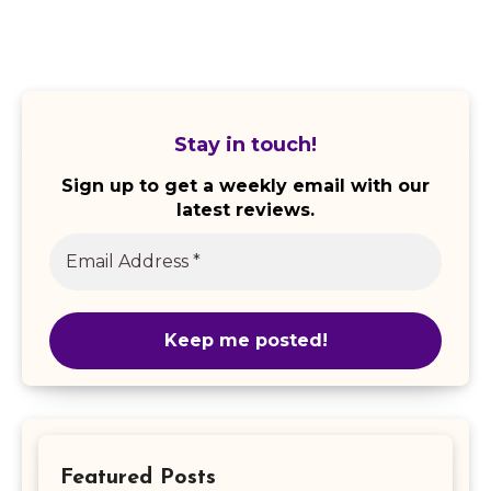
Stay in touch!
Sign up to get a weekly email with our
latest reviews.
Featured Posts