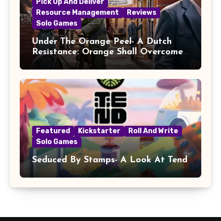
Pick Up And Deliver
Resource Management
Reviews
Solo Games
Under The Orange Peel- A Dutch
Resistance: Orange Shall Overcome!
Review
Featured
Kickstarter
Roll And Write
Solo Games
Seduced By Stamps- A Look At Tend