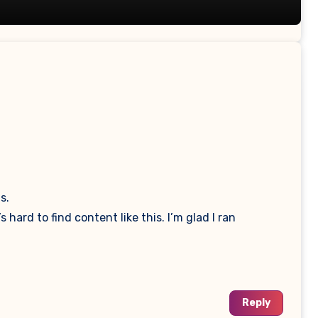
s.
hard to find content like this. I’m glad I ran
Reply