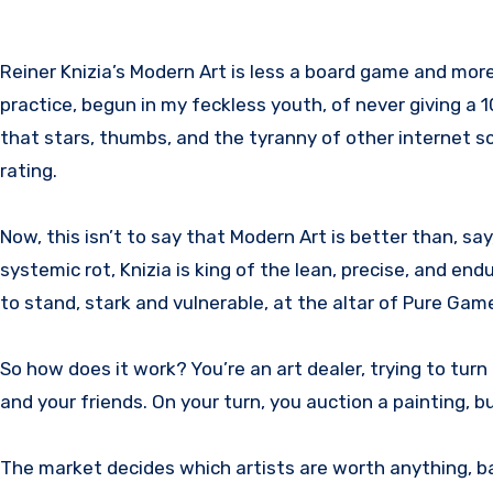
Reiner Knizia’s Modern Art is less a board game and more the Platonic Ideal of what a board game should aspire to be. It is the game that caused me to stop the
practice, begun in my feckless youth, of never giving a 
that stars, thumbs, and the tyranny of other internet 
rating.
Now, this isn’t to say that Modern Art is better than, s
systemic rot, Knizia is king of the lean, precise, and end
to stand, stark and vulnerable, at the altar of Pure Gam
So how does it work? You’re an art dealer, trying to turn 
and your friends. On your turn, you auction a painting, 
The market decides which artists are worth anything, bas