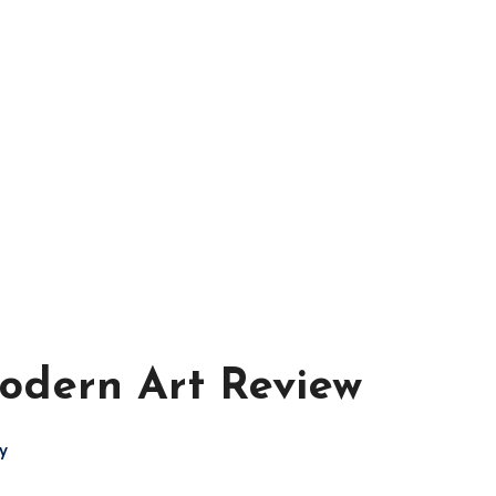
mes - Board Ga
odern Art Review
y