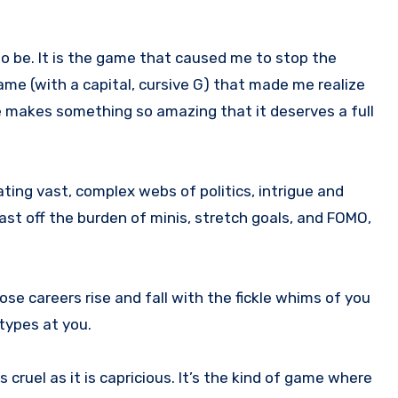
ame (with a capital, cursive G) that made me realize
 makes something so amazing that it deserves a full
ting vast, complex webs of politics, intrigue and
 cast off the burden of minis, stretch goals, and FOMO,
ose careers rise and fall with the fickle whims of you
 types at you.
cruel as it is capricious. It’s the kind of game where