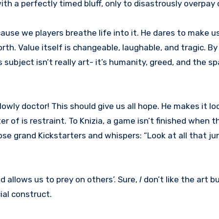
with a perfectly timed bluff, only to disastrously overpa
cause we players breathe life into it. He dares to make u
rth. Value itself is changeable, laughable, and tragic. B
subject isn’t really art- it’s humanity, greed, and the spa
wly doctor! This should give us all hope. He makes it loo
r of is restraint. To Knizia, a game isn’t finished when t
se grand Kickstarters and whispers: “Look at all that jun
 allows us to prey on others’. Sure,
I
don’t like the art 
ial construct.