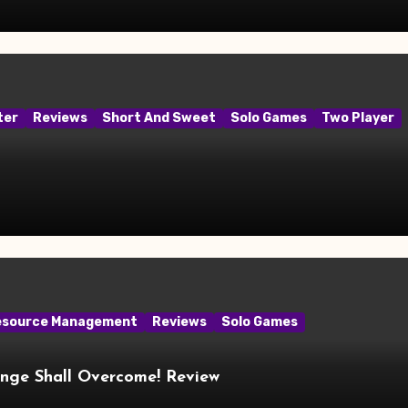
ter
Reviews
Short And Sweet
Solo Games
Two Player
esource Management
Reviews
Solo Games
ange Shall Overcome! Review