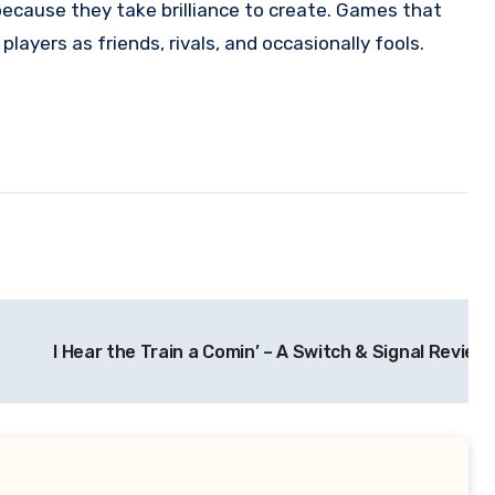
because they take brilliance to create. Games that
ayers as friends, rivals, and occasionally fools.
I Hear the Train a Comin’ – A Switch & Signal Review