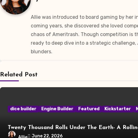
Allie was introduced to board gaming by her 
coming years, she discovered she loved compet
chaos of Ameritrash. Though competition is th
ready to deep dive into a strategic challenge,
blunders.
Related Post
dice builder
Engine Builder
Featured
Kickstarter
Twenty Thousand Rolls Under The Earth- A Rolli
June 22, 2026
Allie