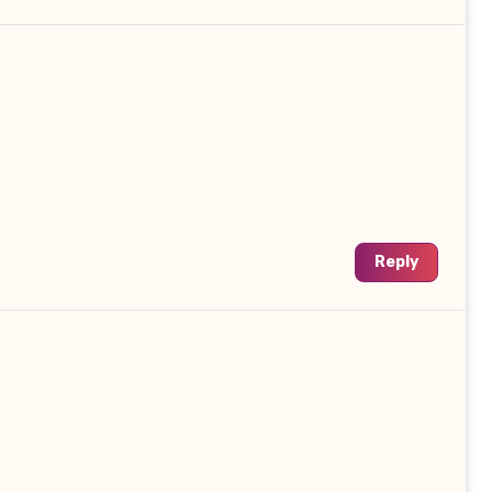
Reply