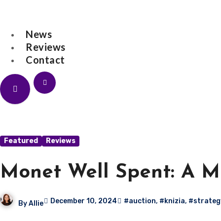
Skip
to
News
content
Reviews
Contact
All for One Ga
News
Featured
Reviews
Monet Well Spent: A M
December 10, 2024
#auction
,
#knizia
,
#strateg
By
Allie