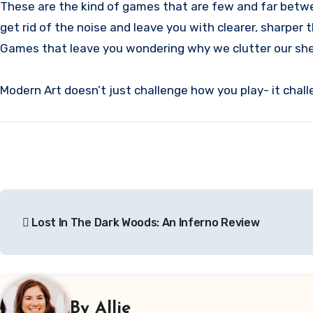
These are the kind of games that are few and far betwee
get rid of the noise and leave you with clearer, sharper 
Games that leave you wondering why we clutter our shel
Modern Art doesn’t just challenge how you play- it chall
Post
Lost In The Dark Woods: An Inferno Review
navigation
By
Allie