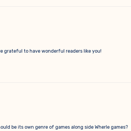
e grateful to have wonderful readers like you!
 should be its own genre of games along side Wherle games?