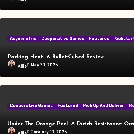
Asymmetric
Cooperative Games
Featured
Kickstar
Packing Heat- A Bullet:Cubed Review
May 31, 2026
Allie
Cooperative Games
Featured
Pick Up And Deliver
R
Under The Orange Peel- A Dutch Resistance: Or
January 11, 2026
Allie