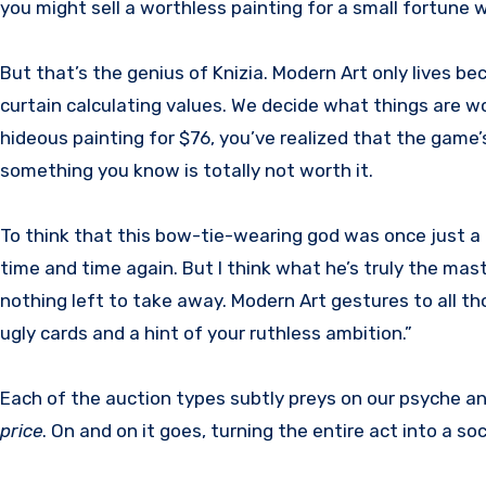
you might sell a worthless painting for a small fortune 
But that’s the genius of Knizia. Modern Art only lives be
curtain calculating values. We decide what things are wo
hideous painting for $76, you’ve realized that the game’s 
something you know is totally not worth it.
To think that this bow-tie-wearing god was once just a lo
time and time again. But I think what he’s truly the maste
nothing left to take away. Modern Art gestures to all tho
ugly cards and a hint of your ruthless ambition.”
Each of the auction types subtly preys on our psyche and
price
. On and on it goes, turning the entire act into a soc