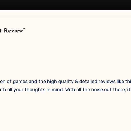
t Review”
n of games and the high quality & detailed reviews like thi
all your thoughts in mind. With all the noise out there, it’s 