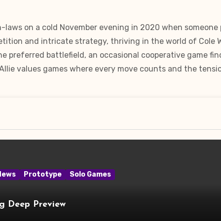
in-laws on a cold November evening in 2020 when someone pu
ition and intricate strategy, thriving in the world of Cole
e preferred battlefield, an occasional cooperative game fin
 Allie values games where every move counts and the tension
News
Prototype
Solo Games
ng Deep Preview