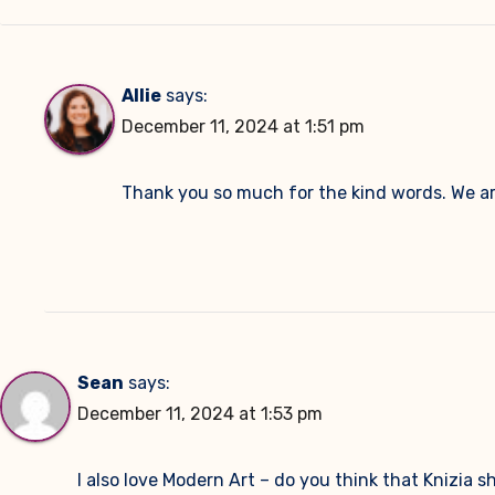
Allie
says:
December 11, 2024 at 1:51 pm
Thank you so much for the kind words. We ar
Sean
says:
December 11, 2024 at 1:53 pm
I also love Modern Art – do you think that Knizia