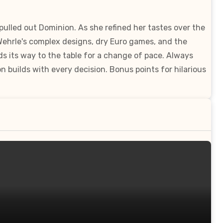
lled out Dominion. As she refined her tastes over the
 Wehrle's complex designs, dry Euro games, and the
ds its way to the table for a change of pace. Always
 builds with every decision. Bonus points for hilarious