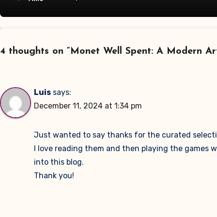
4 thoughts on “Monet Well Spent: A Modern Ar
Luis
says:
December 11, 2024 at 1:34 pm
Just wanted to say thanks for the curated selectio
I love reading them and then playing the games with 
into this blog.
Thank you!