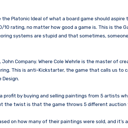
10/10 rating, no matter how good a game is. This is the G
scoring systems are stupid and that sometimes, someone
ay, John Company. Where Cole Wehrle is the master of crea
uring. This is anti-Kickstarter, the game that calls us to
e Design.
a profit by buying and selling paintings from 5 artists wh
but the twist is that the game throws 5 different auction
ed on how many of their paintings were sold, and it’s as 