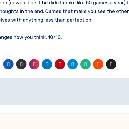
n (or would be if he didn’t make like 50 games a year) 
thoughts in the end. Games that make you see the other pl
ves with anything less than perfection.
enges how you think. 10/10.