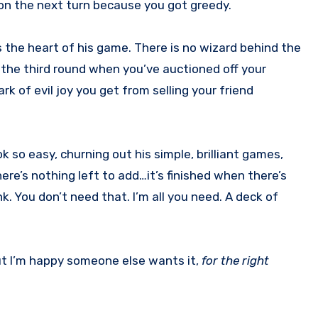
y on the next turn because you got greedy.
s the heart of his game. There is no wizard behind the
y the third round when you’ve auctioned off your
rk of evil joy you get from selling your friend
k so easy, churning out his simple, brilliant games,
here’s nothing left to add…it’s finished when there’s
k. You don’t need that. I’m all you need. A deck of
but I’m happy someone else wants it,
for the right