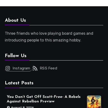
About Us
Three friends who love playing board games and
introducing people to this amazing hobby.
Follow Us
Instagram
RSS Feed
Latest Posts
You Don’t Get Off Scott-Free- A Rebels
Against Rebellion Preview
August 8, 2026