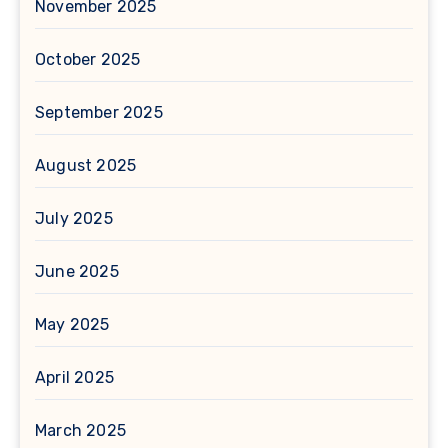
November 2025
October 2025
September 2025
August 2025
July 2025
June 2025
May 2025
April 2025
March 2025