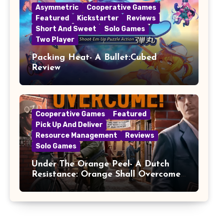
Asymmetric
Cooperative Games
Featured
Kickstarter
Reviews
Short And Sweet
Solo Games
Two Player
Packing Heat- A Bullet:Cubed
Review
Cooperative Games
Featured
Pick Up And Deliver
Resource Management
Reviews
Solo Games
Under The Orange Peel- A Dutch
Resistance: Orange Shall Overcome!
Review