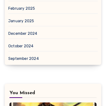
February 2025
January 2025
December 2024
October 2024
September 2024
You Missed