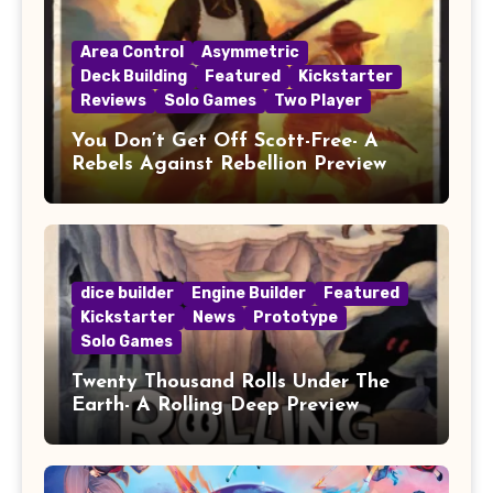
Area Control
Asymmetric
Deck Building
Featured
Kickstarter
Reviews
Solo Games
Two Player
You Don’t Get Off Scott-Free- A
Rebels Against Rebellion Preview
dice builder
Engine Builder
Featured
Kickstarter
News
Prototype
Solo Games
Twenty Thousand Rolls Under The
Earth- A Rolling Deep Preview