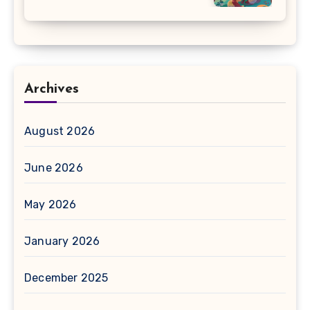
Archives
August 2026
June 2026
May 2026
January 2026
December 2025