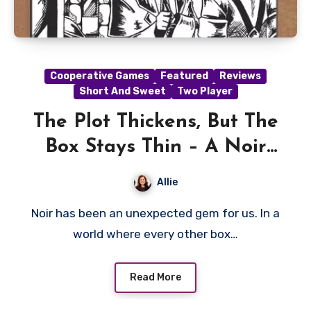
Cooperative Games
Featured
Reviews
Short And Sweet
Two Player
The Plot Thickens, But The
Box Stays Thin – A Noir
Review
Allie
Noir has been an unexpected gem for us. In a
world where every other box…
Read More