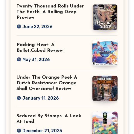
Twenty Thousand Rolls Under
The Earth- A Rolling Deep
Preview
June 22, 2026
Packing Heat- A
Bullet:Cubed Review
May 31, 2026
Under The Orange Peel- A
Dutch Resistance: Orange
Shall Overcome! Review
January 11, 2026
Seduced By Stamps- A Look
At Tend
December 21, 2025