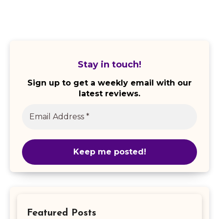
Stay in touch!
Sign up to get a weekly email with our
latest reviews.
Featured Posts