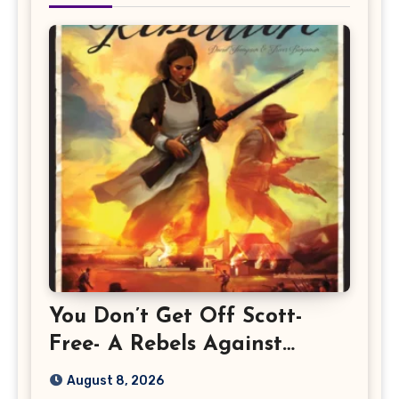
You Don’t Get Off Scott-
Free- A Rebels Against
Rebellion Preview
August 8, 2026