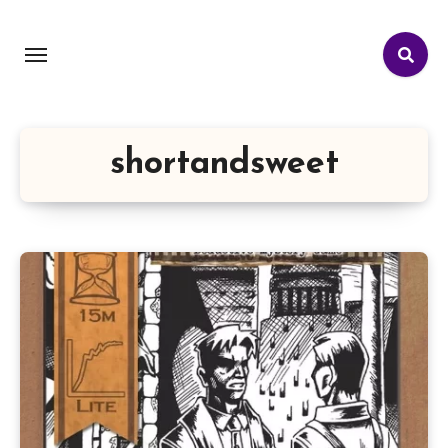
shortandsweet