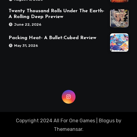
Twenty Thousand Rolls Under The Earth-
A Rolling Deep Preview
June 22, 2026
Packing Heat- A Bullet:Cubed Review
May 31, 2026
Copyright 2024 All For One Games
|
Blogus
by
Themeansar
.