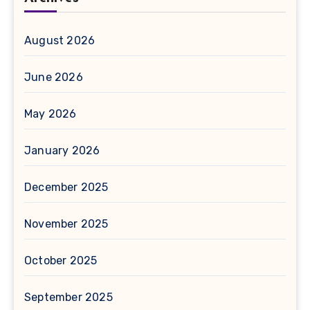
August 2026
June 2026
May 2026
January 2026
December 2025
November 2025
October 2025
September 2025