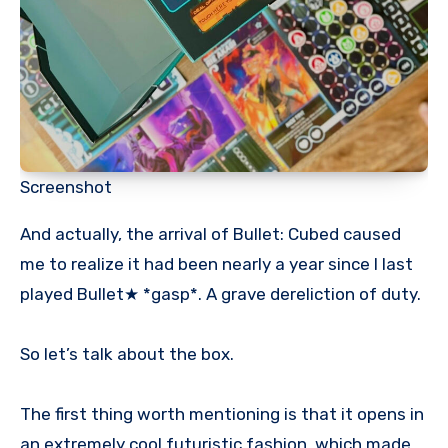
Screenshot
And actually, the arrival of Bullet: Cubed caused
me to realize it had been nearly a year since I last
played Bullet★ *gasp*. A grave dereliction of duty.
So let’s talk about the box.
The first thing worth mentioning is that it opens in
an extremely cool futuristic fashion, which made