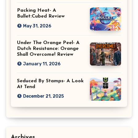
Packing Heat- A
Bullet:Cubed Review
May 31, 2026
Under The Orange Peel- A
Dutch Resistance: Orange
Shall Overcome! Review
January 11, 2026
Seduced By Stamps- A Look
At Tend
December 21, 2025
Archives