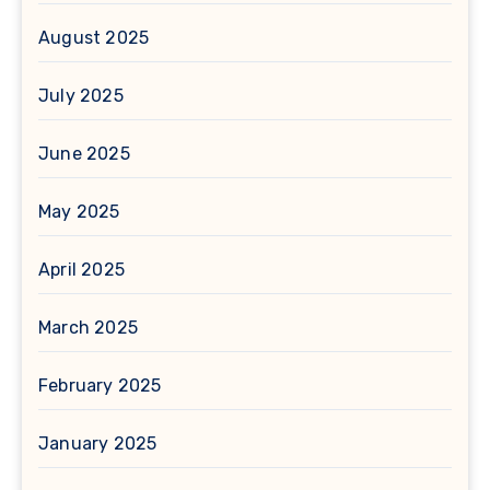
August 2025
July 2025
June 2025
May 2025
April 2025
March 2025
February 2025
January 2025