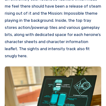
me feel there should have been a release of steam
rising out of it and the Mission: Impossible theme
playing in the background. Inside, the top tray
stores action/powerup tiles and various gameplay
bits, along with dedicated space for each heroine’s
character sheets and character information
leaflet. The sights and intensity track also fit
snugly here.