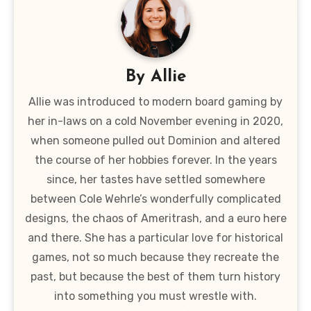
By
Allie
Allie was introduced to modern board gaming by
her in-laws on a cold November evening in 2020,
when someone pulled out Dominion and altered
the course of her hobbies forever. In the years
since, her tastes have settled somewhere
between Cole Wehrle’s wonderfully complicated
designs, the chaos of Ameritrash, and a euro here
and there. She has a particular love for historical
games, not so much because they recreate the
past, but because the best of them turn history
into something you must wrestle with.