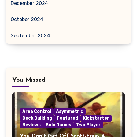
December 2024
October 2024
September 2024
You Missed
Area Control
Asymmetric
Deck Building
Featured
Kickstarter
Reviews
Solo Games
Two Player
You Don’t Get Off Scott-Free- A