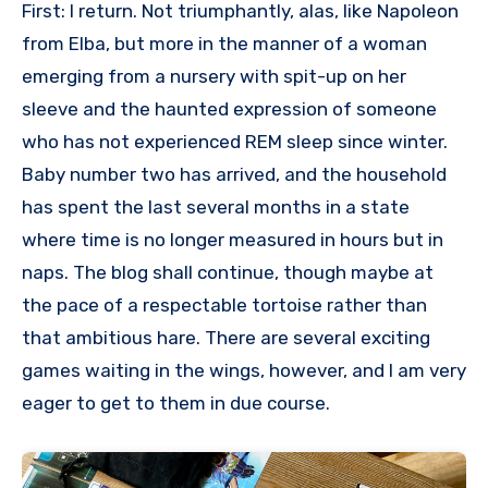
First: I return. Not triumphantly, alas, like Napoleon
from Elba, but more in the manner of a woman
emerging from a nursery with spit-up on her
sleeve and the haunted expression of someone
who has not experienced REM sleep since winter.
Baby number two has arrived, and the household
has spent the last several months in a state
where time is no longer measured in hours but in
naps. The blog shall continue, though maybe at
the pace of a respectable tortoise rather than
that ambitious hare. There are several exciting
games waiting in the wings, however, and I am very
eager to get to them in due course.