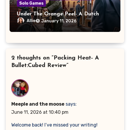
Solo Games
Under The Orange Peel- A Dutch
Resistance: Orange Shall Overcome!
Allie
January 11, 2026
Review
2 thoughts on “Packing Heat- A
Bullet:Cubed Review”
Meeple and the moose
says:
June 11, 2026 at 10:40 pm
Welcome back! I’ve missed your writing!