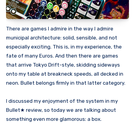
There are games I admire in the way I admire
municipal architecture: solid, sensible, and not
especially exciting. This is, in my experience, the
fate of many Euros. And then there are games
that arrive Tokyo Drift-style, skidding sideways
onto my table at breakneck speeds, all decked in
neon. Bullet belongs firmly in that latter category.
I discussed my enjoyment of the system in my
Bullet★ review, so today we are talking about
something even more glamorous: a box.