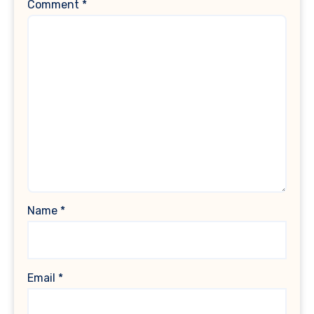
Comment
*
Name
*
Email
*