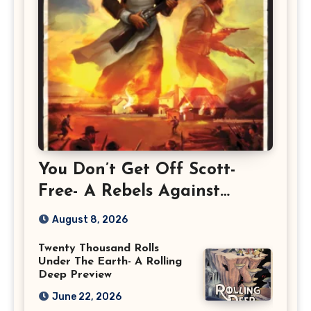
You Don’t Get Off Scott-
Free- A Rebels Against
Rebellion Preview
August 8, 2026
Twenty Thousand Rolls
Under The Earth- A Rolling
Deep Preview
June 22, 2026