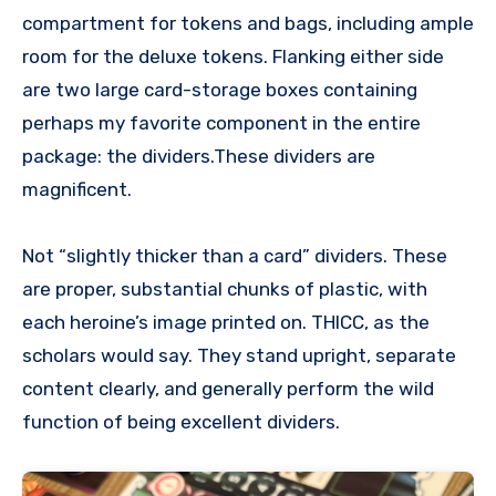
compartment for tokens and bags, including ample
room for the deluxe tokens. Flanking either side
are two large card-storage boxes containing
perhaps my favorite component in the entire
package: the dividers.These dividers are
magnificent.
Not “slightly thicker than a card” dividers. These
are proper, substantial chunks of plastic, with
each heroine’s image printed on. THICC, as the
scholars would say. They stand upright, separate
content clearly, and generally perform the wild
function of being excellent dividers.