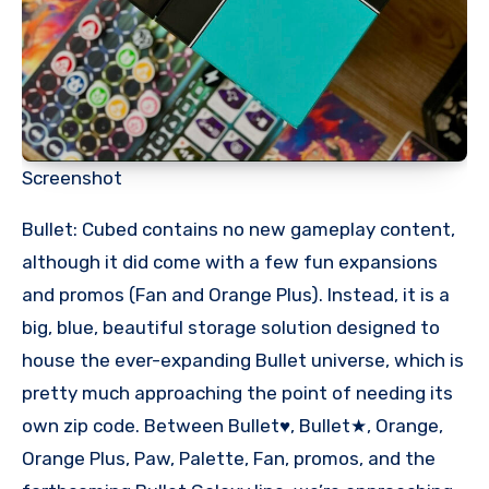
Screenshot
Bullet: Cubed contains no new gameplay content,
although it did come with a few fun expansions
and promos (Fan and Orange Plus). Instead, it is a
big, blue, beautiful storage solution designed to
house the ever-expanding Bullet universe, which is
pretty much approaching the point of needing its
own zip code. Between Bullet♥︎, Bullet★, Orange,
Orange Plus, Paw, Palette, Fan, promos, and the