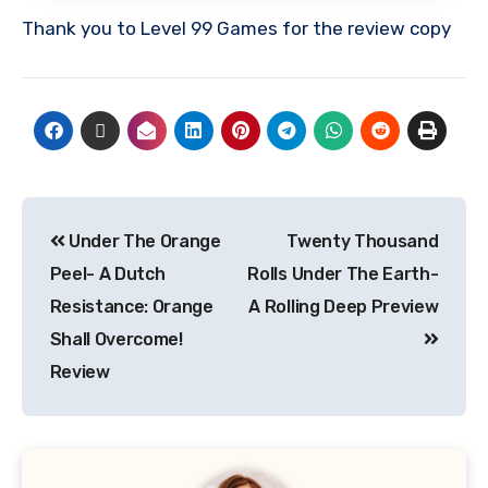
Thank you to Level 99 Games for the review copy
Under The Orange
Twenty Thousand
Peel- A Dutch
Rolls Under The Earth-
Resistance: Orange
A Rolling Deep Preview
Shall Overcome!
Review