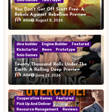
Solo Games
Two Player
You Don’t Get Off Scott-Free- A
Rebels Against Rebellion Preview
Allie
August 8, 2026
dice builder
Engine Builder
Featured
Kickstarter
News
Prototype
Solo Games
Twenty Thousand Rolls Under The
Earth- A Rolling Deep Preview
Allie
June 22, 2026
Cooperative Games
Featured
Pick Up And Deliver
Resource Management
Reviews