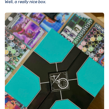
Well,
a really nice box.