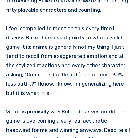
forthcoming Bullet Galaxy line, we’re approaching
fifty playable characters and counting.
I feel compelled to mention this every time I
discuss Bullet because it points to what a solid
game it is: anime is generally not my thing. I just
tend to recoil from exaggerated emotion and all
the stylized reactions and every other character
asking, “Could this battle outfit be at least 30%
less outfit?” I know, I know, I’m generalizing here
but it is what it is.
Which is precisely why Bullet deserves credit. The
game is overcoming a very real aesthetic
headwind for me and winning anyways. Despite all