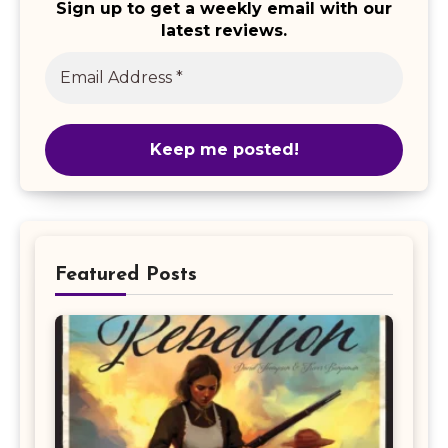
Sign up to get a weekly email with our
latest reviews.
Featured Posts