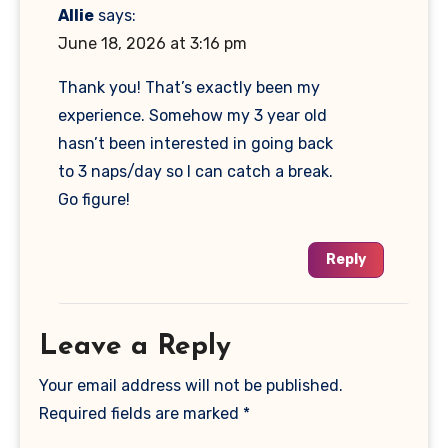
Allie
says:
June 18, 2026 at 3:16 pm
Thank you! That’s exactly been my
experience. Somehow my 3 year old
hasn’t been interested in going back
to 3 naps/day so I can catch a break.
Go figure!
Reply
Leave a Reply
Your email address will not be published.
Required fields are marked
*