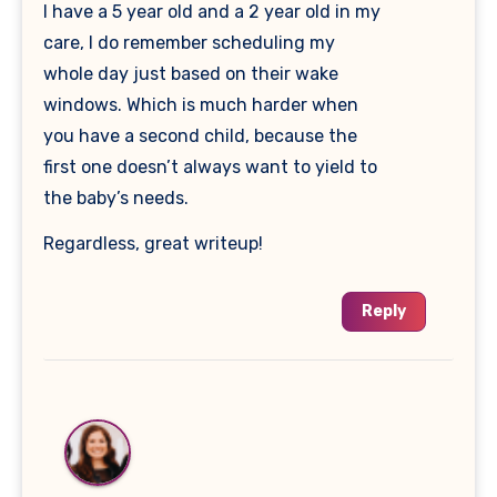
I have a 5 year old and a 2 year old in my
care, I do remember scheduling my
whole day just based on their wake
windows. Which is much harder when
you have a second child, because the
first one doesn’t always want to yield to
the baby’s needs.
Regardless, great writeup!
Reply