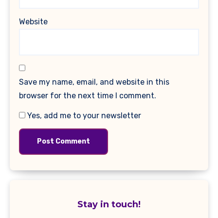
Website
Save my name, email, and website in this
browser for the next time I comment.
Yes, add me to your newsletter
Stay in touch!