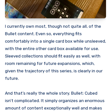
I currently own most, though not quite all, of the
Bullet content. Even so, everything fits
comfortably into a single card box while unsleeved,
with the entire other card box available for use.
Sleeved collections should fit easily as well, with
room remaining for future expansions, which,
given the trajectory of this series, is clearly in our
future.
And that’s really the whole story. Bullet: Cubed
isn’t complicated. It simply organizes an enormous
amount of content exceptionally well and makes