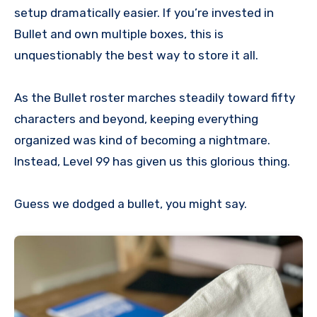
setup dramatically easier. If you’re invested in
Bullet and own multiple boxes, this is
unquestionably the best way to store it all.
As the Bullet roster marches steadily toward fifty
characters and beyond, keeping everything
organized was kind of becoming a nightmare.
Instead, Level 99 has given us this glorious thing.
Guess we dodged a bullet, you might say.