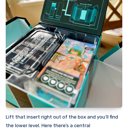
Lift that insert right out of the box and you’ll find
the lower level. Here there’s a central