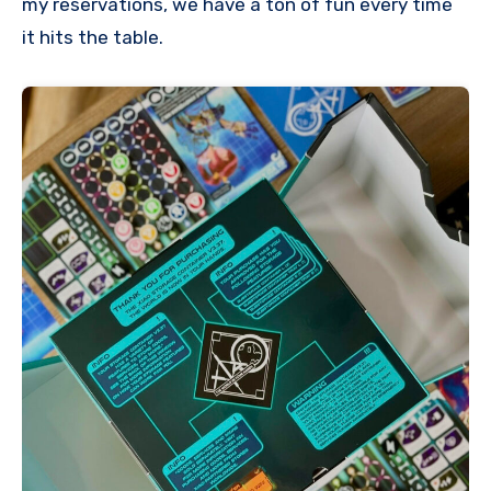
my reservations, we have a ton of fun every time
it hits the table.