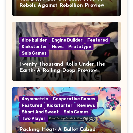
Rebels Against Rebellion Preview
dice builder
Engine Builder
Featured
Kickstarter
News
Prototype
Solo Games
Twenty Thousand Rolls Under The
Earth- A Rolling Deep Preview
Asymmetric
Cooperative Games
Featured
Kickstarter
Reviews
Short And Sweet
Solo Games
Two Player
Packing Heat- A Bullet:Cubed