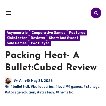
Asymmetric
Cooperative Games
Featured
Kickstarter
Reviews
Short And Sweet
Solo Games
Two Player
Packing Heat- A
Bullet:Cubed Review
By
Allie
May 31, 2026
#bullet hell
,
#bullet series
,
#level 99 games
,
#storage
,
#storage solution
,
#strategy
,
#thematic