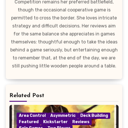
Competition remains her preferred battlefield,
though the occasional cooperative game is
permitted to cross the border. She loves intricate
strategy and difficult decisions. Her reviews aim
for the same balance she appreciates in games
themselves: thoughtful enough to take the ideas
behind a game seriously, but entertaining enough
to remember that, at the end of the day, we are
still pushing little wooden people around a table.
Related Post
Area Control
Asymmetric
Deck Building
Featured
Kickstarter
Reviews