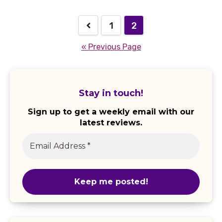
1
2
« Previous Page
Stay in touch!
Sign up to get a weekly email with our
latest reviews.