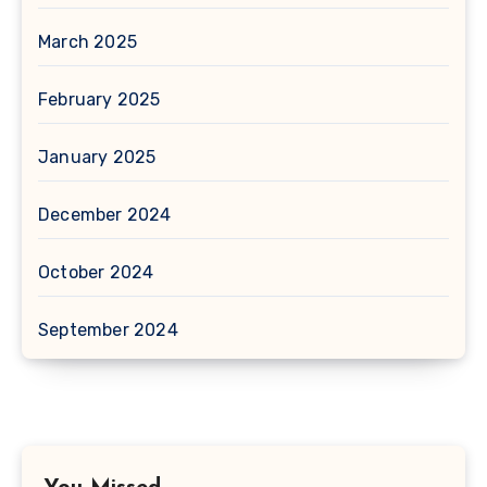
March 2025
February 2025
January 2025
December 2024
October 2024
September 2024