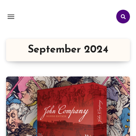
September 2024