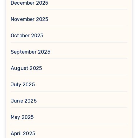
December 2025
November 2025
October 2025
September 2025
August 2025
July 2025
June 2025
May 2025
April 2025