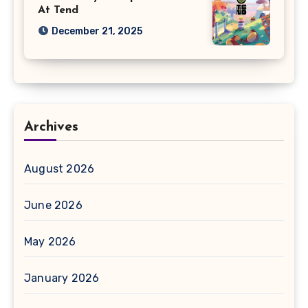
At Tend
December 21, 2025
Archives
August 2026
June 2026
May 2026
January 2026