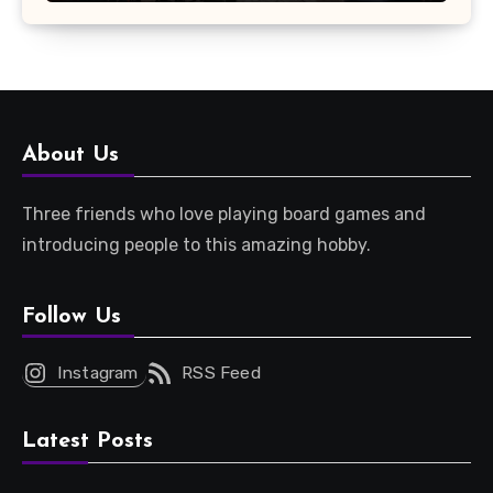
About Us
Three friends who love playing board games and
introducing people to this amazing hobby.
Follow Us
Instagram
RSS Feed
Latest Posts