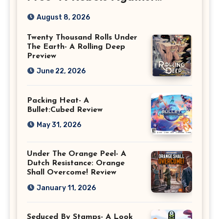
Rebellion Preview
August 8, 2026
Twenty Thousand Rolls Under
The Earth- A Rolling Deep
Preview
June 22, 2026
Packing Heat- A
Bullet:Cubed Review
May 31, 2026
Under The Orange Peel- A
Dutch Resistance: Orange
Shall Overcome! Review
January 11, 2026
Seduced By Stamps- A Look