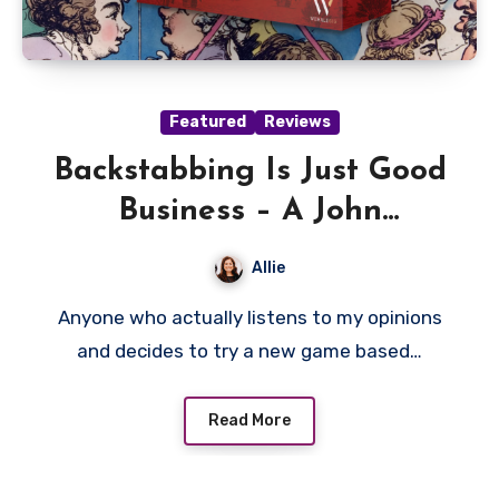
Featured
Reviews
Backstabbing Is Just Good
Business – A John
Company: Second Edition
Allie
Review
Anyone who actually listens to my opinions
and decides to try a new game based…
Read More