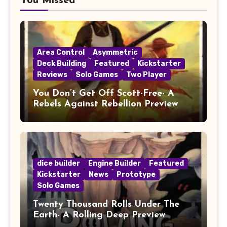
You Missed
Area Control
Asymmetric
Deck Building
Featured
Kickstarter
Reviews
Solo Games
Two Player
You Don’t Get Off Scott-Free- A
Rebels Against Rebellion Preview
dice builder
Engine Builder
Featured
Kickstarter
News
Prototype
Solo Games
Twenty Thousand Rolls Under The
Earth- A Rolling Deep Preview