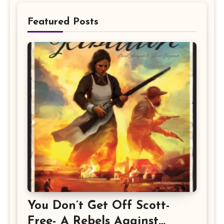
Featured Posts
You Don’t Get Off Scott-
Free- A Rebels Against