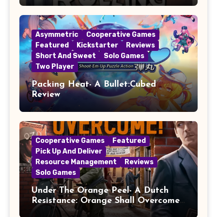
Asymmetric
Cooperative Games
Featured
Kickstarter
Reviews
Short And Sweet
Solo Games
Two Player
Packing Heat- A Bullet:Cubed
Review
Cooperative Games
Featured
Pick Up And Deliver
Resource Management
Reviews
Solo Games
Under The Orange Peel- A Dutch
Resistance: Orange Shall Overcome!
Review