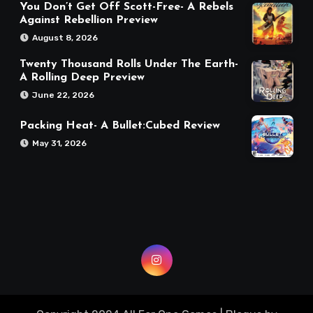
You Don’t Get Off Scott-Free- A Rebels
Against Rebellion Preview
August 8, 2026
Twenty Thousand Rolls Under The Earth-
A Rolling Deep Preview
June 22, 2026
Packing Heat- A Bullet:Cubed Review
May 31, 2026